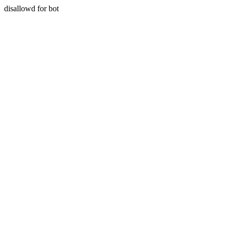
disallowd for bot