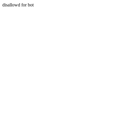
disallowd for bot